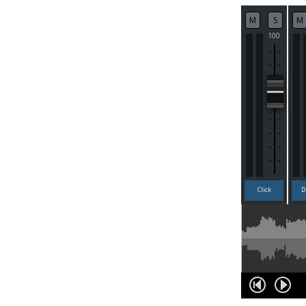
M
S
M
100
Click
D